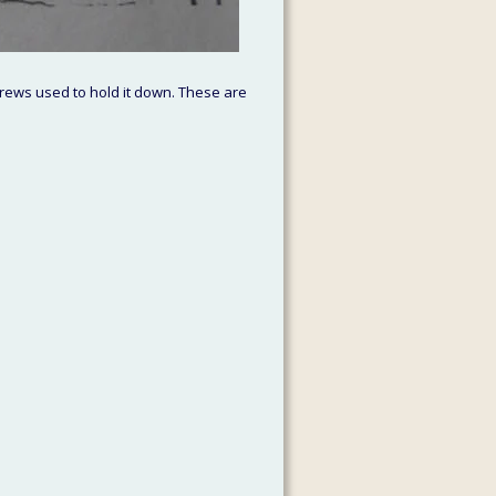
rews used to hold it down. These are 