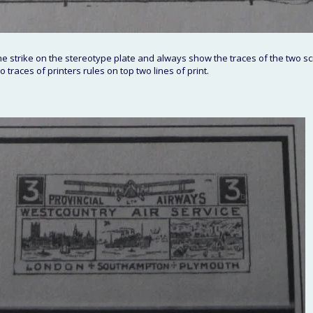
 strike on the stereotype plate and always show the traces of the two sc
 traces of printers rules on top two lines of print.