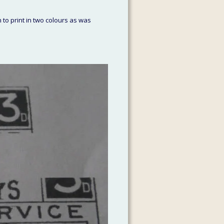
 to print in two colours as was 