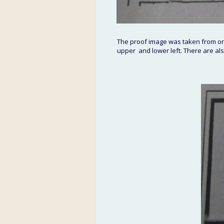
The proof image was taken from one
upper  and lower left. There are also