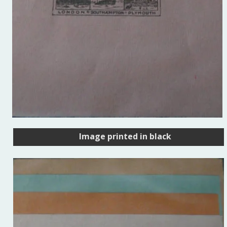
Image printed in black