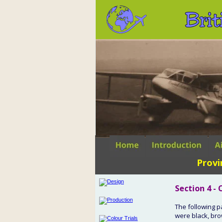
Brit
Provi
Section 4 -
The following p
were black, bro