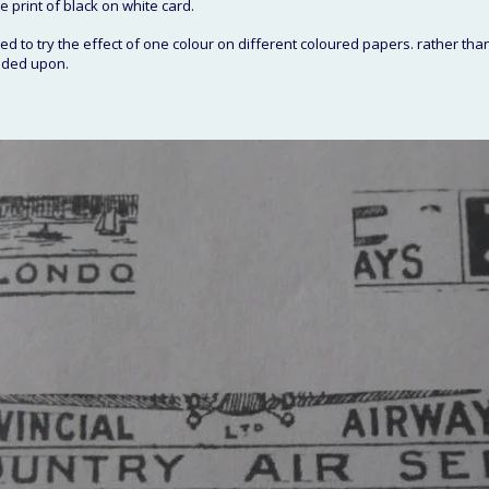
e print of black on white card. 
d to try the effect of one colour on different coloured papers. rather than
ided upon. 