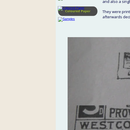
and also a singl
They were printe
afterwards dec