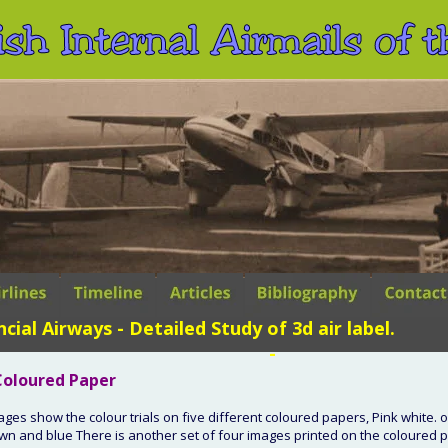
ish Internal Airmails of
ncial Airways - Detailed Study of 3d air label.
 -
 Coloured Paper
ages show the colour trials on five different coloured papers, Pink white. 
wn and blue There is another set of four images printed on the coloured p