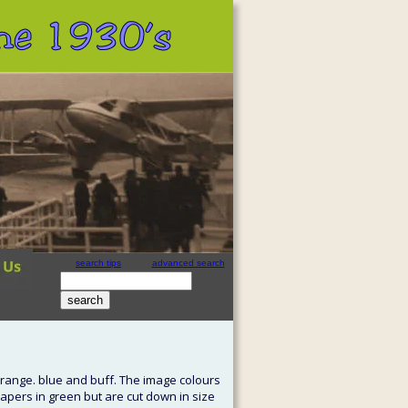
 the 1930’s
search tips
advanced search
site search
by
freefind
orange. blue and buff. The image colours 
apers in green but are cut down in size 