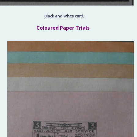
Black and White card.
Coloured Paper Trials