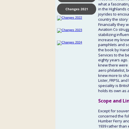
what a fascinatin
in the Highlands o
joyrides to encou
country the story 
Financially they 
Aviation Co strugg
stabilizing influe
increase my knowl
pamphlets and som
the book by Harold
Services to the b
eighty years ago.
knew there were ga
aero philatelist,
knew more to shar
Lister, FRPSL and
speciality is Brit
holds its own as 
Scope and Li
Except for souveni
concerned the fol
Humber Ferry and 
1939 rather than 