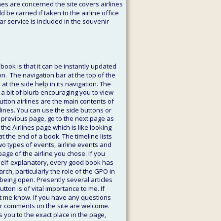
nes are concerned the site covers airlines 
d be carried if taken to the airline office 
ar service is included in the souvenir 
ook is that it can be instantly updated 
n.  The navigation bar at the top of the 
the side help in its navigation. The 
 a bit of blurb encouraging you to view 
button airlines are the main contents of 
rlines. You can use the side buttons or 
 previous page, go to the next page as 
the Airlines page which is like looking 
t the end of a book. The timeline lists 
o types of events, airline events and 
age of the airline you chose. If you 
s self-explanatory, every good book has 
arch, particularly the role of the GPO in 
being open. Presently several articles 
tton is of vital importance to me. If 
et me know. If you have any questions 
er comments on the site are welcome. 
s you to the exact place in the page, 