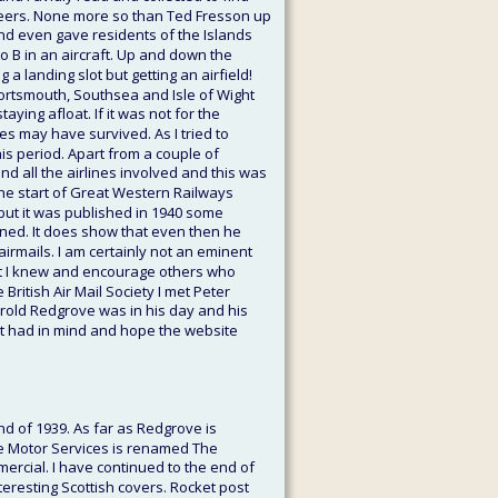
oneers. None more so than Ted Fresson up 
 and even gave residents of the Islands 
o B in an aircraft. Up and down the 
a landing slot but getting an airfield! 
Portsmouth, Southsea and Isle of Wight 
ying afloat. If it was not for the 
es may have survived. As I tried to 
is period. Apart from a couple of 
 all the airlines involved and this was 
 the start of Great Western Railways 
 but it was published in 1940 some 
ned. It does show that even then he 
airmails. I am certainly not an eminent 
hat I knew and encourage others who 
ritish Air Mail Society I met Peter 
arold Redgrove was in his day and his 
irst had in mind and hope the website 
nd of 1939. As far as Redgrove is 
re Motor Services is renamed The 
ercial. I have continued to the end of 
eresting Scottish covers. Rocket post 