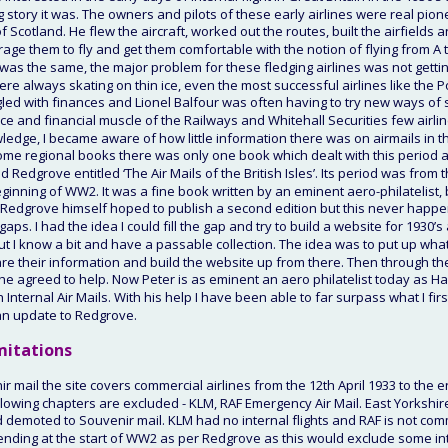
g story it was. The owners and pilots of these early airlines were real pi
f Scotland. He flew the aircraft, worked out the routes, built the airfields
rage them to fly and get them comfortable with the notion of flying from A t
was the same, the major problem for these fledging airlines was not getting 
were always skating on thin ice, even the most successful airlines like the 
led with finances and Lionel Balfour was often having to try new ways of sta
nce and financial muscle of the Railways and Whitehall Securities few airlin
edge, I became aware of how little information there was on airmails in th
e regional books there was only one book which dealt with this period and
 Redgrove entitled ‘The Air Mails of the British Isles’. Its period was from
eginning of WW2. It was a fine book written by an eminent aero-philatelist,
 Redgrove himself hoped to publish a second edition but this never happe
ps. I had the idea I could fill the gap and try to build a website for 1930’s 
 but I know a bit and have a passable collection. The idea was to put up w
e their information and build the website up from there. Then through the B
 he agreed to help. Now Peter is as eminent an aero philatelist today as H
ish Internal Air Mails. With his help I have been able to far surpass what I f
an update to Redgrove.
mitations
r mail the site covers commercial airlines from the 12th April 1933 to the e
lowing chapters are excluded - KLM, RAF Emergency Air Mail. East Yorkshi
demoted to Souvenir mail. KLM had no internal flights and RAF is not comm
ending at the start of WW2 as per Redgrove as this would exclude some int