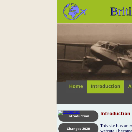
Brit
Introduction 
This site has bee
website. I became 