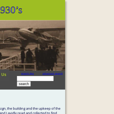
1930’s
search tips
advanced search
site search
by
freefind
ign, the building and the upkeep of the 
and I avidly read and collected to find 