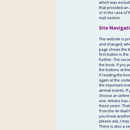
which was excluded
that provided an a
or in the case of 
mail section.
Site Navigat
The website is pr
and changed, where
page shows the bo
first button is th
further. The secon
the book. If you p
the buttons at th
if reading the boo
again at the conte
the important eve
airmail events. If
choose an airline 
one. Articles has 
these years. That
from the Air Mail 
you know anything
please ask, I may
There is also a se