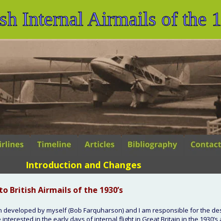
ish Internal Airmails of the 
Introduction and Changes
to British Airmails of the 1930’s
n developed by myself (Bob Farquharson) and I am responsible for the des
interested in the early days of internal flight in Great Britain in the 1930’s 