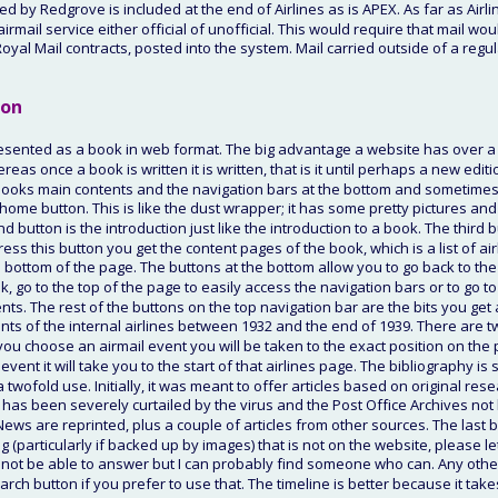
 by Redgrove is included at the end of Airlines as is APEX. As far as Airli
irmail service either official of unofficial. This would require that mail woul
Royal Mail contracts, posted into the system. Mail carried outside of a regul
ion
esented as a book in web format. The big advantage a website has over a b
as once a book is written it is written, that is it until perhaps a new editio
oks main contents and the navigation bars at the bottom and sometimes at 
e home button. This is like the dust wrapper; it has some pretty pictures and
d button is the introduction just like the introduction to a book. The third 
ress this button you get the content pages of the book, which is a list of ai
e bottom of the page. The buttons at the bottom allow you to go back to the
k, go to the top of the page to easily access the navigation bars or to go to 
nts. The rest of the buttons on the top navigation bar are the bits you get a
nts of the internal airlines between 1932 and the end of 1939. There are tw
 you choose an airmail event you will be taken to the exact position on the p
event it will take you to the start of that airlines page. The bibliography i
a twofold use. Initially, it was meant to offer articles based on original rese
 has been severely curtailed by the virus and the Post Office Archives not 
News are reprinted, plus a couple of articles from other sources. The last bu
 (particularly if backed up by images) that is not on the website, please l
 not be able to answer but I can probably find someone who can. Any oth
arch button if you prefer to use that. The timeline is better because it take