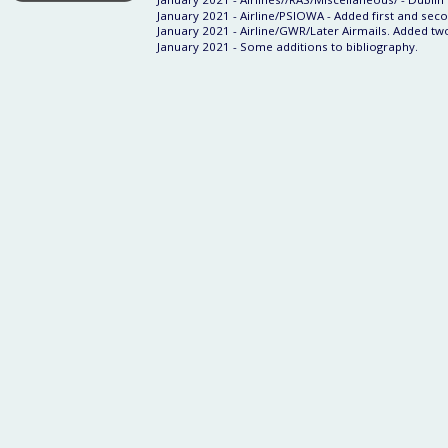
January 2021 - Airline/PSIOWA - Added first and seco
January 2021 - Airline/GWR/Later Airmails. Added tw
January 2021 - Some additions to bibliography.