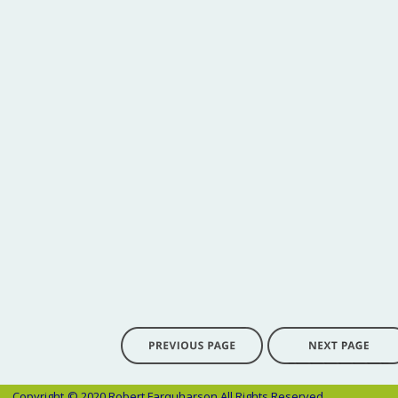
Copyright 
© 2020 Robert Farquharson All Rights Reserved