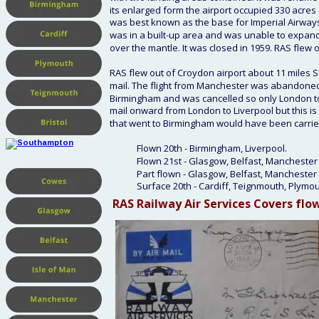
its enlarged form the airport occupied 330 acres 
was best known as the base for Imperial Airways a
was in a built-up area and was unable to expan
over the mantle. It was closed in 1959. RAS flew
RAS flew out of Croydon airport about 11 miles S
mail. The flight from Manchester was abandoned 
Birmingham and was cancelled so only London to 
mail onward from London to Liverpool but this is 
that went to Birmingham would have been carried
Flown 20th - Birmingham, Liverpool.
Flown 21st - Glasgow, Belfast, Manchester 
Part flown - Glasgow, Belfast, Manchester 
Surface 20th - Cardiff, Teignmouth, Plymo
RAS Railway Air Services Covers
 flo