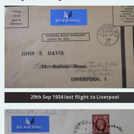
29th Sep 1934 last flight to Liverpool