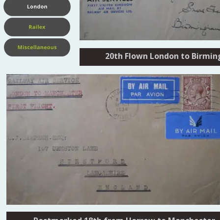
20th Flown London to Birmi