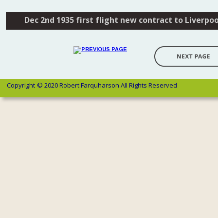
Dec 2nd 1935 first flight new contract to Liverpoo
Copyright 
© 2020 Robert Farquharson All Rights Reserved