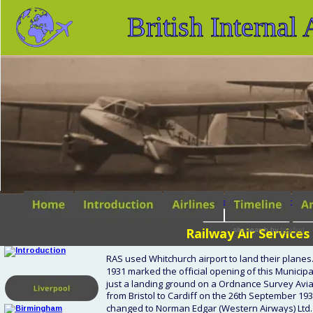
British Internal
search tips
advanced s
Railway Air Services 
site search
by
freefind
RAS used Whitchurch airport to land their planes. I
1931 marked the official opening of this Municipa
just a landing ground on a Ordnance Survey Aviat
from Bristol to Cardiff on the 26th September 19
changed to Norman Edgar (Western Airways) Ltd. In 