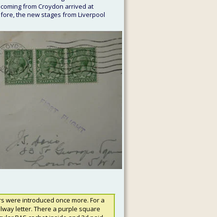
 coming from Croydon arrived at 
efore, the new stages from Liverpool 
rs were introduced once more. For a 
ilway letter. There a purple square 