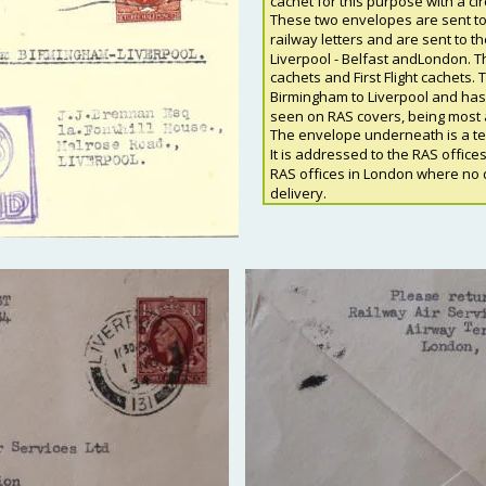
cachet for this purpose with a ci
These two envelopes are sent to 
railway letters and are sent to t
Liverpool - Belfast andLondon. Th
cachets and First Flight cachets. 
Birmingham to Liverpool and has t
seen on RAS covers, being most 
The envelope underneath is a test
It is addressed to the RAS offices
RAS offices in London where no d
delivery.