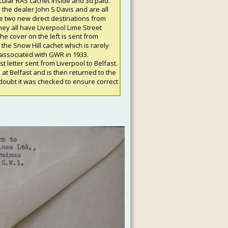
rcular RAS cachet inside and 3d paid. 
the dealer John S Davis and are all 
he two new direct destinations from 
ey all have Liverpool Lime Street 
The cover on the left is sent from 
he Snow Hill cachet which is rarely 
associated with GWR in 1933.
 letter sent from Liverpool to Belfast. 
 at Belfast and is then returned to the 
oubt it was checked to ensure correct 