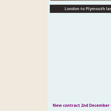
London to Plymouth las
London to Plymouth las
New contract 
2nd December 