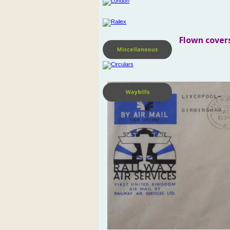
Flown cover