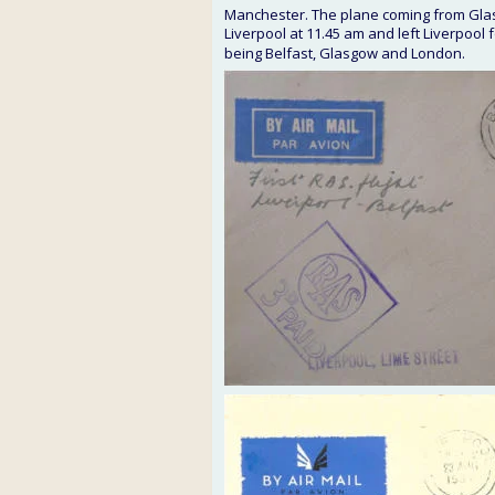
Manchester. The plane coming from Glasg
Liverpool at 11.45 am and left Liverpool
being Belfast, Glasgow and London.