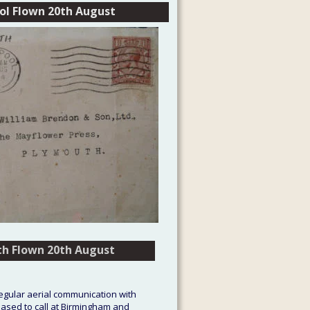
tol Flown 20th August
th Flown 20th August
th Flown 20th August
regular aerial communication with 
eased to call at Birmingham and 