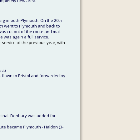
ompletely new area. 
Teignmouth-Plymouth. On the 20th 
uth went to Plymouth and back to 
was cut out of the route and mail 
e was again a full service.
 service of the previous year, with 
ect)
 flown to Bristol and forwarded by 
minal. Denbury was added for 
ute became Plymouth - Haldon (3-