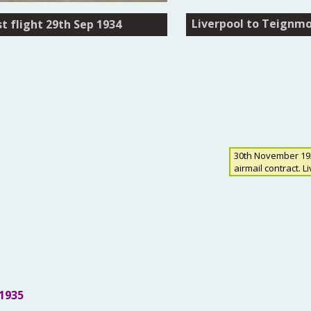
Liverpool to Teignmou
Liverpool to Teignmou
t flight 29th Sep 1934
t flight 29th Sep 1934
30th November 1934
airmail contract. L
1935