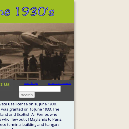
 the 1930’s
search tips
advanced search
site search
by
freefind
vate use license on 16 June 1930. 
 was granted on 16 June 1933. The 
idland and Scottish Air Ferries who 
s who flew out of Maylands to Paris. 
 deco terminal building and hangars 