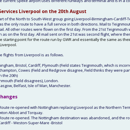
e current Speke airport uses different runways and terminal and is in a c
Services Liverpool on the 20th
 August
art of the North to South-West group going Liverpool-Birmingham-Cardiff-
as the only route to have a full service in both directions. Mail to Teignmo
il. All other routes were flown on the first day. From the 21st Teignmouth 
 as on the first day. All mail sent on the 21st was second flight, where ther
e starting point for the route run by GWR and essentially the same as their
Liverpool.
 flights from Liverpool is as follows.
mingham, Bristol, Cardiff, Plymouth (Field states Teignmouth, which is incorr
thampton, Cowes (Field and Redgrove disagree, Field thinks they were part
n the 20th)
gnmouth (Field disagrees), London.
lasgow, Belfast, Isle of Man, Manchester.
hanges
 Route re-opened with Nottingham replacing Liverpool as the Northern Ter
wton Abbot and Torquay.
 Route re-opened. The Nottingham destination was abandoned, and the ro
Cardiff - Weston-Super-Mare -Bristol