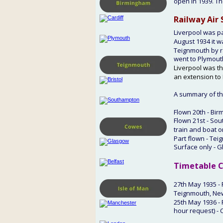
open in 1939. Th
Railway Air 
Liverpool was p
August 1934 it w
Teignmouth by ra
went to Plymouth
Liverpool was th
an extension to 
A summary of the
Flown 20th - Bir
Flown 21st - Sou
train and boat o
Part flown - Tei
Surface only - G
Timetable 
C
27th
 May 1935 -
Teignmouth, Ne
25th May 
1936 -
hour request) - 