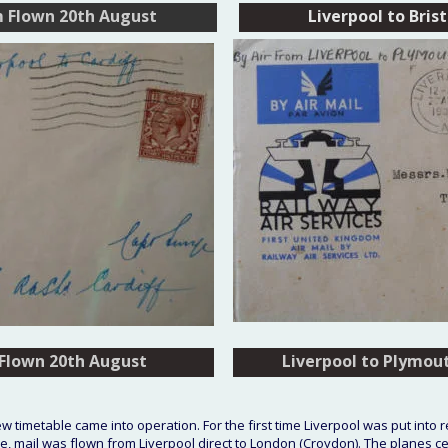
m Flown 20th August
Liverpool to Bris
 Flown 20th August
 Flown 20th August
Liverpool to Plymou
Liverpool to Plymou
 timetable came into operation. For the first time Liverpool was put into 
ime, mail was flown from Liverpool direct to London (Croydon). The planes c