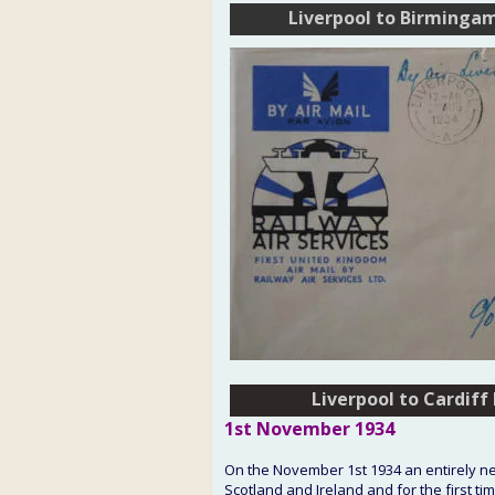
Liverpool to Birminga
Liverpool to Cardiff
Liverpool to Cardiff
1st
 November
 1934
On the November 1st 1934 an entirely new
Scotland and Ireland and for the first t