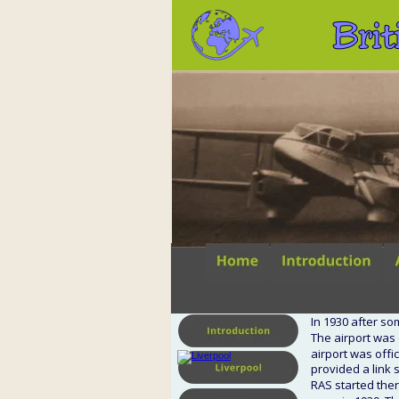
Brit
In 1930 after so
The airport was
airport was offic
provided a link 
RAS started ther