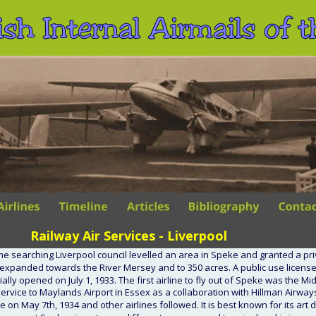
ish Internal Airmails of
Railway Air Services - Liverpool
me searching Liverpool council levelled an area in Speke and granted a pri
 expanded towards the River Mersey and to 350 acres. A public use license
ially opened on July 1, 1933. The first airline to fly out of Speke was the M
service to Maylands Airport in Essex as a collaboration with Hillman Airway
e on May 7th, 1934 and other airlines followed. It is best known for its art