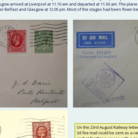
ow arrived at Liverpool at 11.10 am and departed at 11.30 am. The plane
 for Belfast and Glasgow at 12.05 pm. Most of the stages had been flown b
On the 23rd August Railway lette
3d fee mail could be sent as a ra