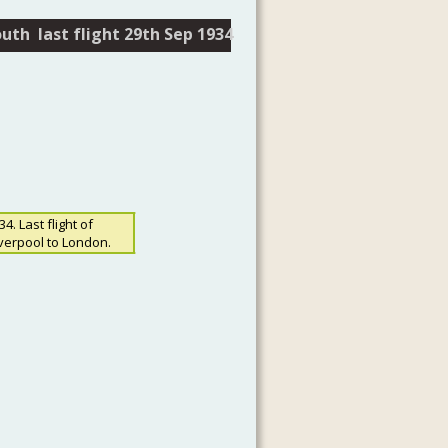
th  last flight 29th Sep 1934
th  last flight 29th Sep 1934
. Last flight of 
iverpool to London.