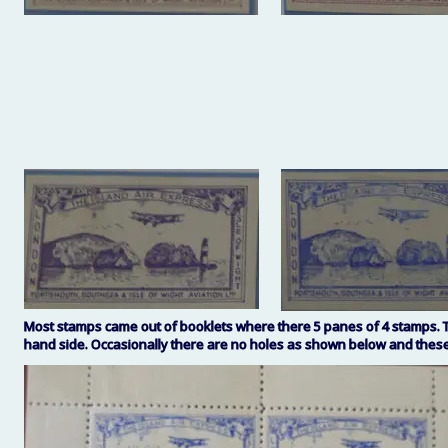
Most stamps came out of booklets where there 5 panes of 4 stamps. The
hand side. Occasionally there are no holes as shown below and these 