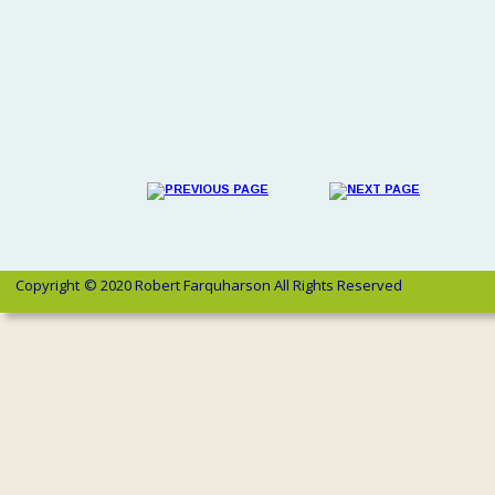
Copyright 
© 2020 Robert Farquharson All Rights Reserved