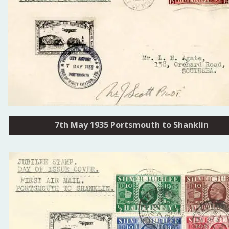
7th May 1935 Portsmouth to Shanklin