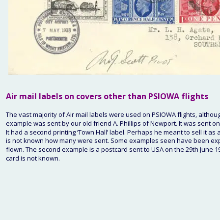
Air mail labels on covers other than PSIOWA flights
The vast majority of Air mail labels were used on PSIOWA flights, altho
example was sent by our old friend A. Phillips of Newport. It was sent 
It had a second printing ‘Town Hall’ label. Perhaps he meant to sell it a
is not known how many were sent. Some examples seen have been expens
flown. The second example is a postcard sent to USA on the 29th June 1939
card is not known.