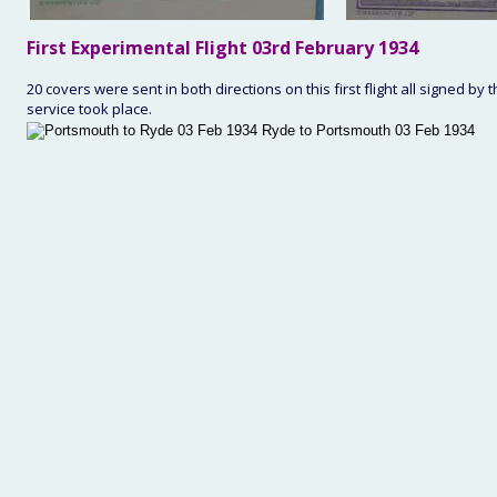
First
 Experimental Flight 03rd February 1934
20 covers were sent in both directions on this first flight all signed by
service took place. 