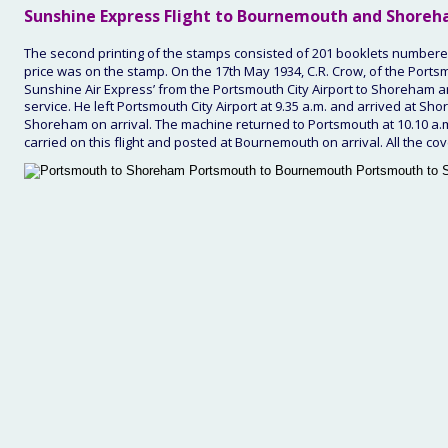
Sunshine 
Express Flight to Bournemouth and Shoreh
The second printing of the stamps consisted of 201 booklets number
price was on the stamp. On the 17th May 1934, C.R. Crow, of the Portsmou
Sunshine Air Express’ from the Portsmouth City Airport to Shoreham 
service. He left Portsmouth City Airport at 9.35 a.m. and arrived at Sho
Shoreham on arrival. The machine returned to Portsmouth at 10.10 a.m.
carried on this flight and posted at Bournemouth on arrival. All the cov