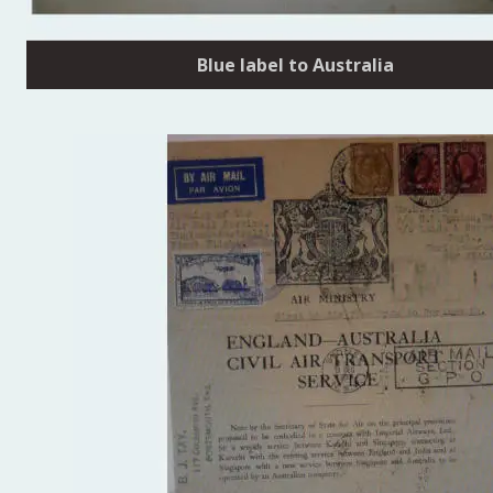
Blue label to Australia