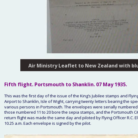
Air Ministry Leaflet to New Zealand with bl
Fifth
 flight. Portsmouth to Shanklin. 
07 May 1935
.
This was the first day of the issue of the King’s Jubilee stamps and Flying
Airport to Shanklin, Isle of Wight, carrying twenty letters bearing the
various persons in Portsmouth. The envelopes were serially numbered o
those numbered 11 to 20 bore the sepia stamps, and the Portsmouth City
return flight was made the same day and piloted by Flying Officer R.C. Elli
10.25 a.m. Each envelope is signed by the pilot. 