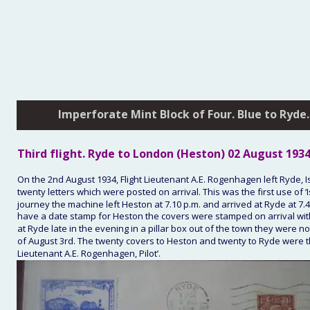
Imperforate Mint Block of Four. Blue to Ryde.
Third
 flight. Ryde to London (Heston) 
02 August 193
On the 2nd August 1934, Flight Lieutenant A.E. Rogenhagen left Ryde, Isl
twenty letters which were posted on arrival. This was the first use of 
journey the machine left Heston at 7.10 p.m. and arrived at Ryde at 7.
have a date stamp for Heston the covers were stamped on arrival wit
at Ryde late in the evening in a pillar box out of the town they were 
of August 3rd. The twenty covers to Heston and twenty to Ryde were the 
Lieutenant A.E. Rogenhagen, Pilot’.