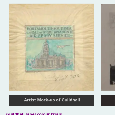
Artist Mock-up of Guildhall
Guildhall label colour trials