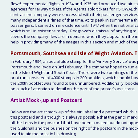
flew 5 experimental flights in 1934 and 1935 and produced two air sta
agencies for railway tickets, if the Agents sold tickets for PSIOWA), 
contract the company were successful with their passenger services. D
many independent airlines of that time. At its peak in summertime 
passengers. It carried on in existence until 1947 when the nationa
which is still in existence today.  Redgrove’s dismissal of anything to 
covers the company flew are in demand when they appear on the market
help in providing many of the images in this section and much of the m
Portsmouth, Southsea and Isle of Wight Aviation. Th
In February 1934, a special blue stamp for the ‘Air Ferry Service’ wa
Portsmouth and Ryde on 3rd February. The company hoped to run an 
in the Isle of Wight and South Coast. There were two printings of the 
print run consisted of 4000 stamps in 200 booklets, which should h
the 200th booklet was found to be unnumbered. Additionally, bookle
on a lack of attention to detail on the part of the printer’s assistant. 
Artist Mock-,up and Postcard
Below are the artist mock-up of the Air Label and a postcard which is
this postcard and although it is always possible that the pencil marki
all the items in the postcard that have been crossed out do not appea
the Guildhall and the bushes on the right of the postcard in the mock-
used to aid the artist in his drawing.