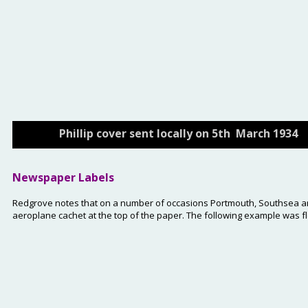
Phillip cover sent locally on 5th  March 1934
Newspaper Labels
Redgrove notes that on a number of occasions Portmouth, Southsea and 
aeroplane cachet at the top of the paper. The following example was f