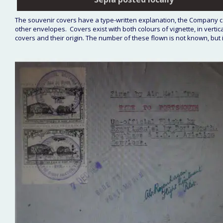
The souvenir covers have a type-written explanation, the Company c
other envelopes.  Covers exist with both colours of vignette, in vertica
covers and their origin. The number of these flown is not known, but i