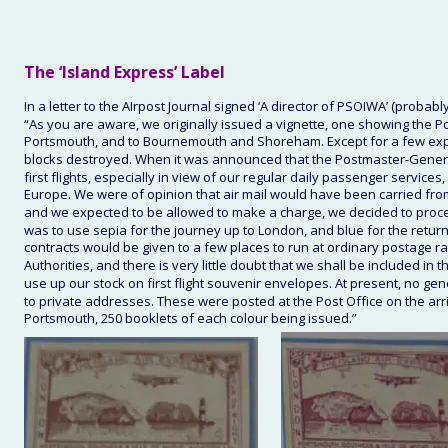
The
 ‘Island Express’ Label
In a letter to the AIrpost Journal signed ‘A director of PSOIWA’ (proba
“As you are aware, we originally issued a vignette, one showing the Po
Portsmouth, and to Bournemouth and Shoreham. Except for a few experi
blocks destroyed. When it was announced that the Postmaster-General 
first flights, especially in view of our regular daily passenger service
Europe. We were of opinion that air mail would have been carried from
and we expected to be allowed to make a charge, we decided to proceed
was to use sepia for the journey up to London, and blue for the retu
contracts would be given to a few places to run at ordinary postage ra
Authorities, and there is very little doubt that we shall be included i
use up our stock on first flight souvenir envelopes. At present, no g
to private addresses. These were posted at the Post Office on the arriv
Portsmouth, 250 booklets of each colour being issued.”