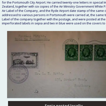
for the Portsmouth City Airport. He carried twenty-one letters in special I
Zealand, together with six copies of the Air Ministry Government White 
Air Label of the Company, and the Ryde Airport date stamp of the same da
addressed to various persons in Portsmouth were carried at, the same ti
Label of the company together with the postage, and were posted at the P
imperforated labels in sepia and two in blue were used on the covers 
Sepia posted locally