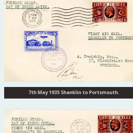
7th May 1935 Shanklin to Portsmouth.