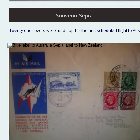
Souvenir Sepia
Twenty one covers were made up for the first scheduled flight to Aus