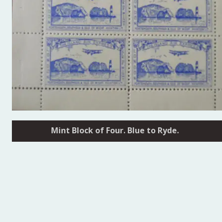
Mint Block of Four. Blue to Ryde.