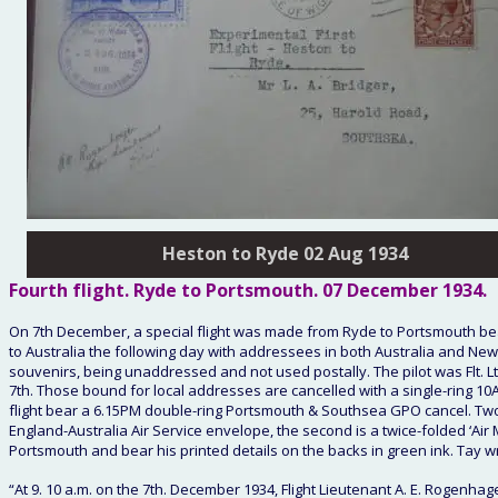
Heston to Ryde 02 Aug 1934
Fourth
 flight. Ryde to Portsmouth. 
07 December 1934
. 
On 7th December, a special flight was made from Ryde to Portsmouth bear
to Australia the following day with addressees in both Australia and New
souvenirs, being unaddressed and not used postally. The pilot was Flt. L
7th. Those bound for local addresses are cancelled with a single-ring 
flight bear a 6.15PM double-ring Portsmouth & Southsea GPO cancel. Two typ
England-Australia Air Service envelope, the second is a twice-folded ‘Air Mi
Portsmouth and bear his printed details on the backs in green ink. Tay wro
“At 9. 10 a.m. on the 7th. December 1934, Flight Lieutenant A. E. Rogenhage