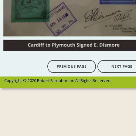
Copyright 
© 2020 Robert Farquharson All Rights Reserved