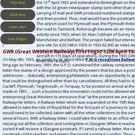
the 12
th
 April 1933 and extended to Birmingham on the
with the 3d green newspaper stamp sent other than on 
carrying of mail and GWR produced numbered stamps with
and then posted. Thus, mail would have the postmark o
The airport used for Plymouth was the Plymouth Roboro
the road to Tavistock. Roborough became an air minist
activity since 1923, when Sir Alan Cobham of Surrey F
Manchester and Belfast. The project failed but interes
acre site for £20,748 in 1929. In 1933 62,400 air miles 
I
were transported by GWR air services. Flight services
GWR (Great Western Railway) First Flight 12th April 19
aircraft in 173 days of operations. During the 1933 G
On May 6th, 1933, an article by W. Ward titled ‘
P.M.G recognises Railway
times the receipts. 
long ago as February, 1891, the G.P.O. sanctioned the railway companies o
letter-fee stamp of a design approved by the powers that be plus a postag
addressee…..Naturally, enterprising philatelists saw an opportunity to get 
that could be distinguished other than by cancellations. All they had to 
Cardiff, Plymouth, Teignmouth, or Torquay, to be posted on arrival at the 
made in 1891…. such a business-like innovation could not be allowed with
enterprising Great Western to announce that “at the present we are proh
Railway/Air letters. A Railway letter which was expanded on the 15th May
allowed to take the role of Royal Mail for the first part of a journey to sp
would need to be collected, taken with all the other collections to the sor
several hours. With a Railway letter, I could take the letter to an office wh
missing out all the collection and sorting time in Glasgow. When it reached
sorted it will receive a Glasgow postmark. If I send a railway letter, the ra
postmark until it reaches and enters the postal system in London. Thus, a