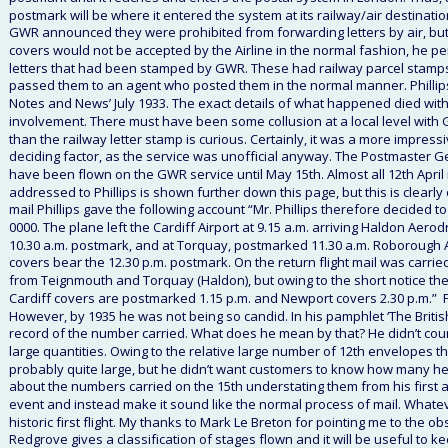
postmark will be where it entered the system at its railway/air destinatio
GWR announced they were prohibited from forwarding letters by air, but
covers would not be accepted by the Airline in the normal fashion, he p
letters that had been stamped by GWR. These had railway parcel stamps not
passed them to an agent who posted them in the normal manner. Phillips 
Notes and News’ July 1933. The exact details of what happened died with P
involvement. There must have been some collusion at a local level with G
than the railway letter stamp is curious. Certainly, it was a more impre
deciding factor, as the service was unofficial anyway. The Postmaster Gen
have been flown on the GWR service until May 15th. Almost all 12th April 
addressed to Phillips is shown further down this page, but this is clear
mail Phillips gave the following account “Mr. Phillips therefore decided to 
0000. The plane left the Cardiff Airport at 9.15 a.m. arriving Haldon Ae
10.30 a.m. postmark, and at Torquay, postmarked 11.30 a.m. Roborough
covers bear the 12.30 p.m. postmark. On the return flight mail was carrie
from Teignmouth and Torquay (Haldon), but owing to the short notice they w
Cardiff covers are postmarked 1.15 p.m. and Newport covers 2.30 p.m.”  Fr
However, by 1935 he was not being so candid. In his pamphlet ‘The Britis
record of the number carried. What does he mean by that? He didn’t count t
large quantities. Owing to the relative large number of 12th envelopes 
probably quite large, but he didn’t want customers to know how many he
about the numbers carried on the 15th understating them from his first acc
event and instead make it sound like the normal process of mail. Whatev
historic first flight. My thanks to Mark Le Breton for pointing me to the o
Redgrove gives a classification of stages flown and it will be useful to 