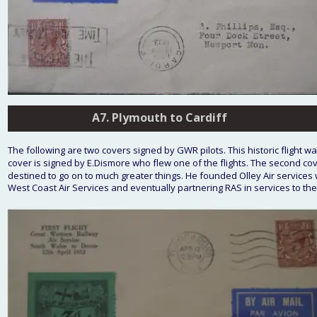
A7. Plymouth to Cardiff
A7. Plymouth to Cardiff
The following are two covers signed by GWR pilots. This historic flight wa
cover is signed by E.Dismore who flew one of the flights. The second cov
destined to go on to much greater things. He founded Olley Air services
West Coast Air Services and eventually partnering RAS in services to the