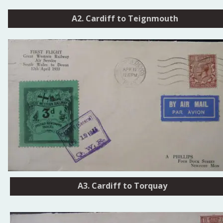
A2. Cardiff to Teignmouth
Cardiff - Torquay
A3. Cardiff to Torquay