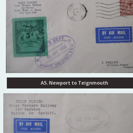
A5. Newport to Teignmouth