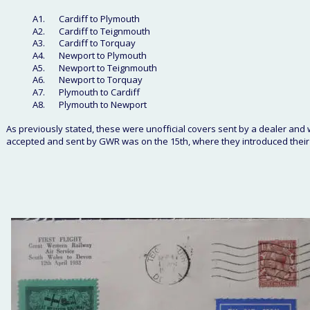
A1.
Cardiff to Plymouth
A2. 
Cardiff to Teignmouth
A3. 
Cardiff to Torquay
A4.
Newport to Plymouth
A5.
Newport to Teignmouth
A6.
Newport to Torquay
A7.
Plymouth to Cardiff
A8.
Plymouth to Newport
As previously stated, these were unofficial covers sent by a dealer and wh
accepted and sent by GWR was on the 15th, where they introduced their 