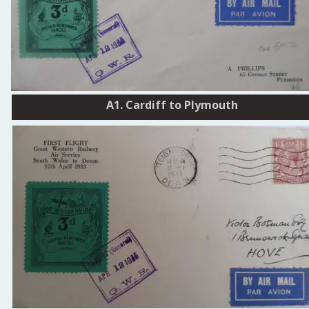
A1. Cardiff to Plymouth